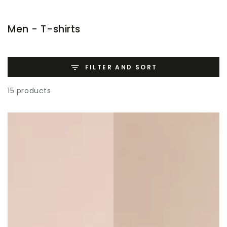
SKIP TO
CONTENT
Collection:
Men - T-shirts
FILTER AND SORT
15 products