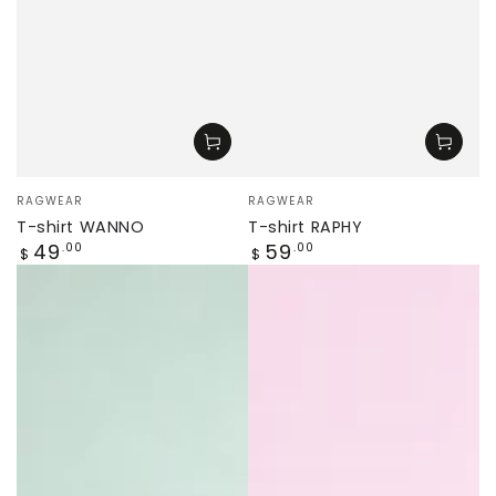
Vendor:
Vendor:
RAGWEAR
RAGWEAR
T-shirt WANNO
T-shirt RAPHY
Regular
Regular
49
59
.00
.00
$
$
price
price