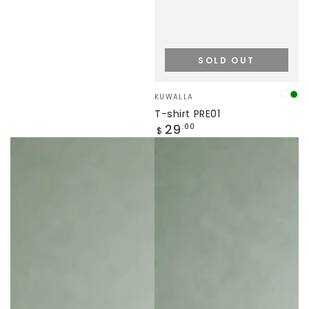
SOLD OUT
Vendor:
KUWALLA
truff
Gr
T-shirt PRE01
Regular
29
.00
$
price