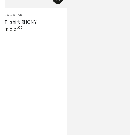
Vendor:
RAGWEAR
T-shirt RHONY
Regular
55
.00
$
price