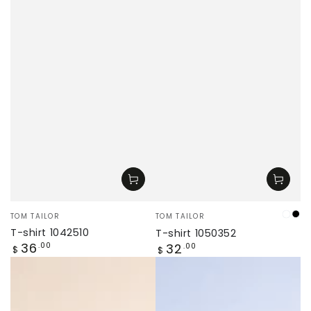
Vendor:
Vendor:
TOM TAILOR
TOM TAILOR
cre
Bl
T-shirt 1042510
T-shirt 1050352
Regular
36
Regular
.00
32
.00
$
$
price
price