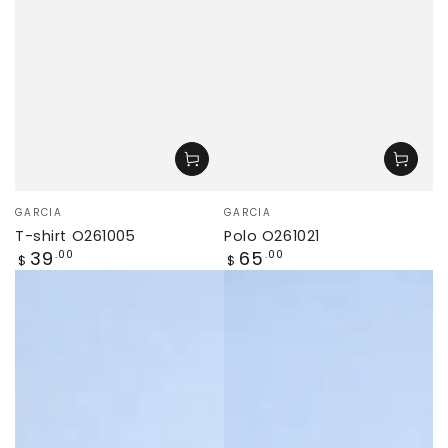
Vendor:
Vendor:
GARCIA
GARCIA
T-shirt O261005
Polo O261021
Regular
Regular
39
65
.00
.00
$
$
price
price