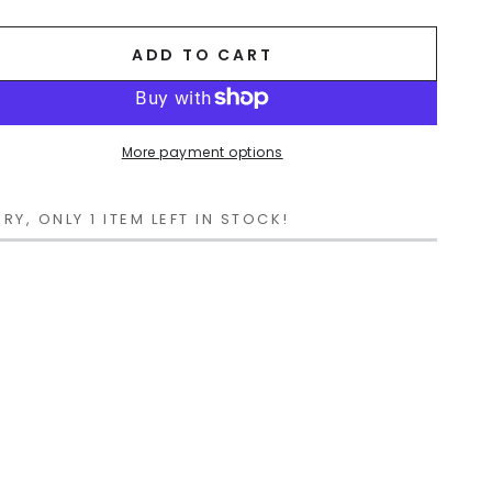
ADD TO CART
More payment options
RY, ONLY 1 ITEM LEFT IN STOCK!