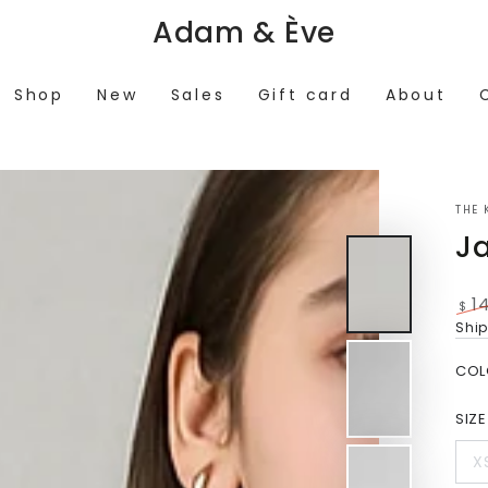
Adam & Ève
Shop
New
Sales
Gift card
About
THE 
J
1
$
Reg
Shi
pri
COL
SIZE
X
V
s