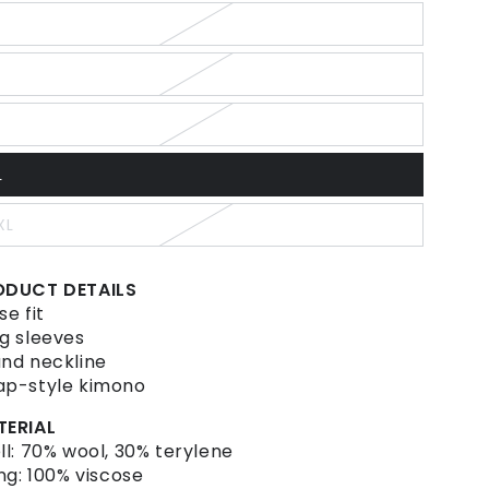
ut
r
ariant
navailable
old
ut
r
ariant
navailable
old
ut
r
ariant
navailable
old
ut
L
r
ariant
navailable
old
ut
XL
r
ariant
navailable
old
ut
r
ODUCT DETAILS
navailable
se fit
g sleeves
nd neckline
p-style kimono
TERIAL
ll: 70% wool, 30% terylene
ing: 100% viscose