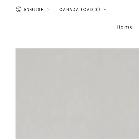
SKIP TO
Language
Country/region
CONTENT
ENGLISH
CANADA (CAD $)
Home
SKIP TO PRODUCT
INFORMATION