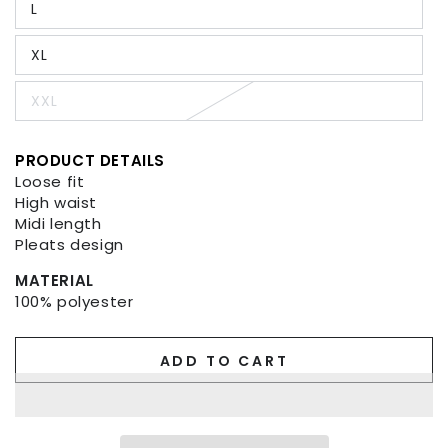
L
or
Variant
unavailable
sold
out
XL
or
Variant
unavailable
sold
out
XXL
or
Variant
unavailable
sold
out
or
PRODUCT DETAILS
unavailable
Loose fit
High waist
Midi length
Pleats design
MATERIAL
100% polyester
ADD TO CART