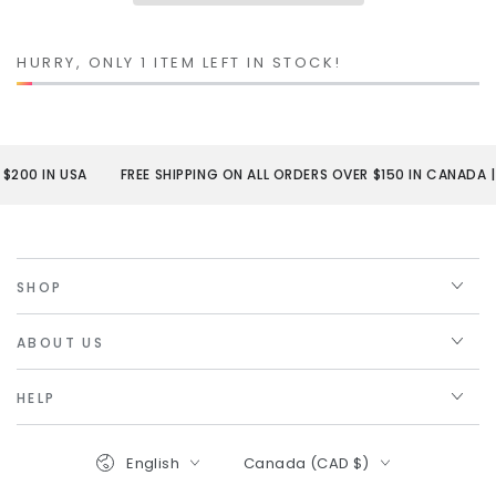
HURRY, ONLY 1 ITEM LEFT IN STOCK!
200 IN USA
FREE SHIPPING ON ALL ORDERS OVER $150 IN CANADA | $
SHOP
ABOUT US
HELP
Language
Country/region
English
Canada (CAD $)