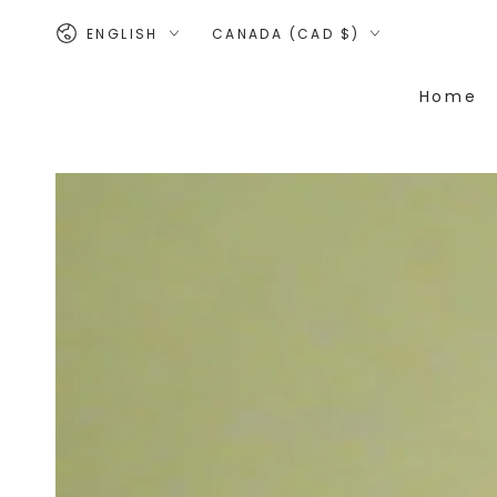
SKIP TO
Language
Country/region
CONTENT
ENGLISH
CANADA (CAD $)
Home
SKIP TO PRODUCT
INFORMATION