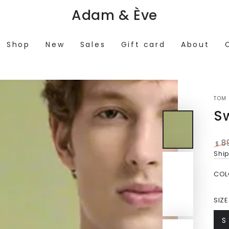
Adam & Ève
Shop
New
Sales
Gift card
About
TOM 
S
8
$
Reg
Shi
pri
COL
SIZE
S
V