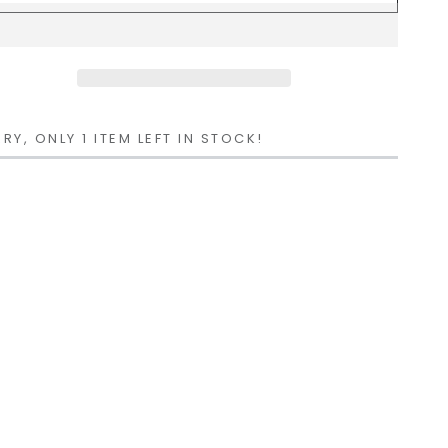
RY, ONLY 1 ITEM LEFT IN STOCK!