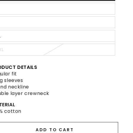
old
ut
r
ariant
navailable
old
ut
r
ariant
navailable
old
ut
L
r
ariant
navailable
old
ut
XL
r
ariant
navailable
old
ut
r
ODUCT DETAILS
navailable
ular fit
g sleeves
nd neckline
ble layer crewneck
TERIAL
% cotton
ADD TO CART